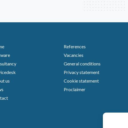
me
References
tware
Vacancies
sultancy
General conditions
vicedesk
Privacy statement
ut us
Cookie statement
ws
Proclaimer
tact