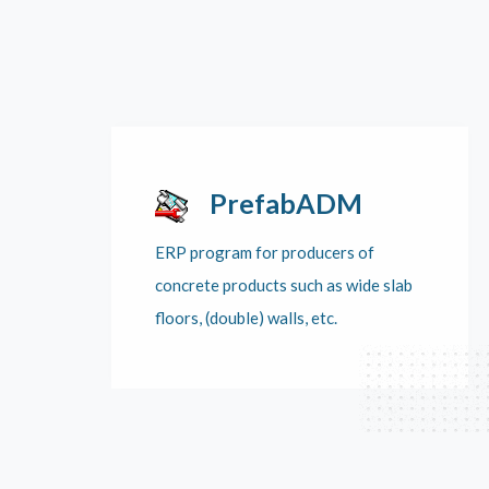
PrefabADM
ERP program for producers of
concrete products such as wide slab
floors, (double) walls, etc.