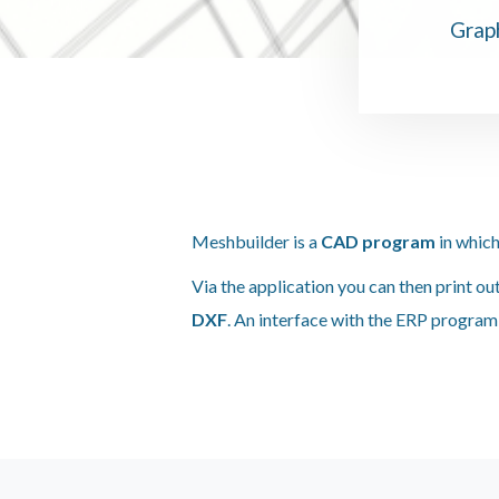
Graph
Meshbuilder is a
CAD program
in which
Via the application you can then print ou
DXF
. An interface with the ERP progra