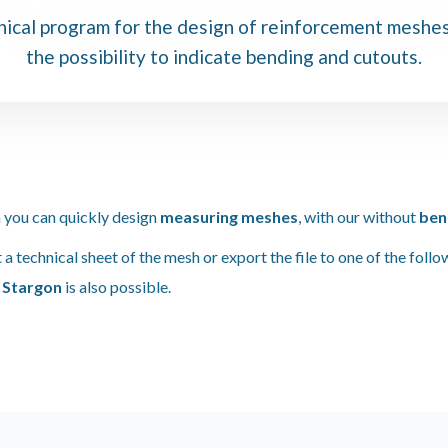
ical program for the design of reinforcement meshe
the possibility to indicate bending and cutouts.
 you can quickly design
measuring meshes
, with our without
ben
t a technical sheet of the mesh or export the file to one of the foll
m
Stargon
is also possible.