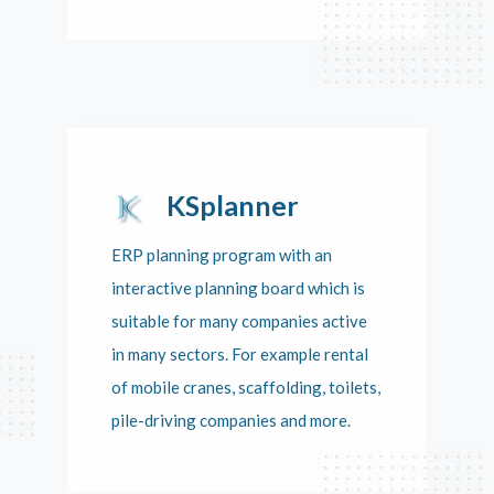
KSplanner
ERP planning program with an
interactive planning board which is
suitable for many companies active
in many sectors. For example rental
of mobile cranes, scaffolding, toilets,
pile-driving companies and more.