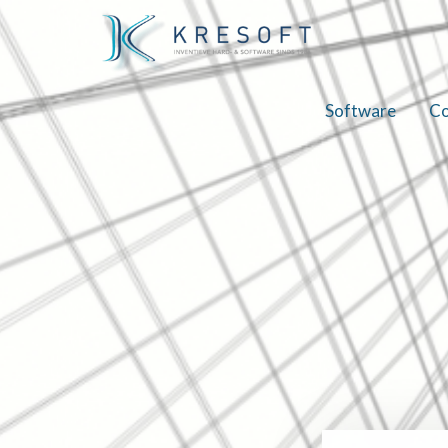
Software
Co