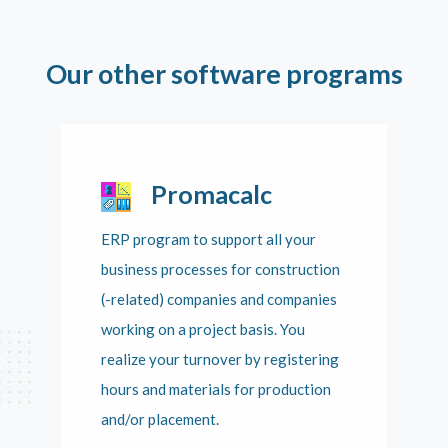
Our other software programs
Promacalc
ERP program to support all your
business processes for construction
(-related) companies and companies
working on a project basis. You
realize your turnover by registering
hours and materials for production
and/or placement.