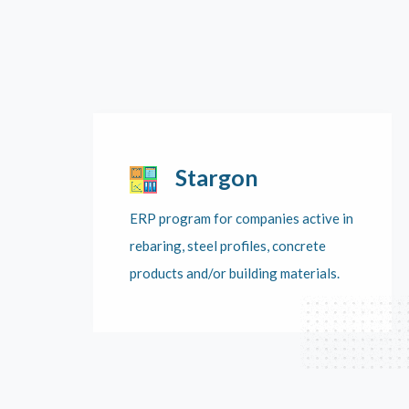
Stargon
ERP program for companies active in
rebaring, steel profiles, concrete
products and/or building materials.