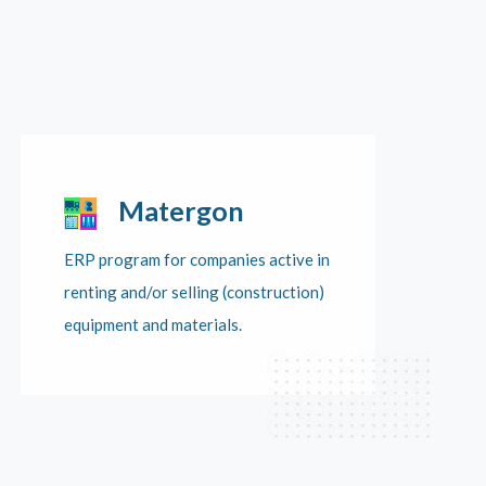
Matergon
ERP program for companies active in
renting and/or selling (construction)
equipment and materials.