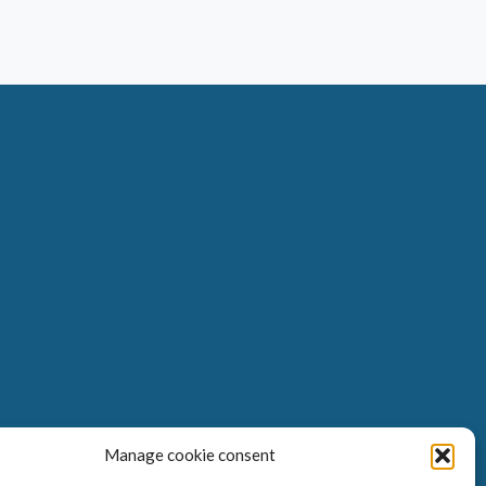
Manage cookie consent