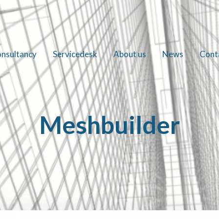
nsultancy
Servicedesk
About us
News
Cont
Meshbuilder