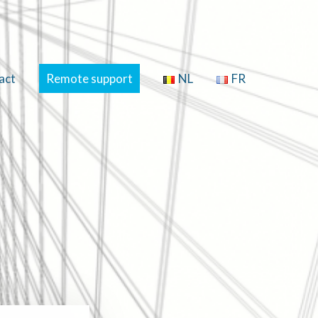
act
Remote support
NL
FR